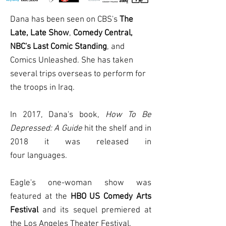
Dana has been seen on CBS's
The
Late, Late Show
,
Comedy Central,
NBC's Last Comic Standing
, and
Comics Unleashed. She has taken
several trips overseas to perform for
the troops in Iraq.
In 2017, Dana's book,
How To Be
Depressed: A Guide
hit the shelf and in
2018 it was released in
four
languages
.
Eagle's one-woman show was
featured at the
HBO US Comedy Arts
Festival
and its sequel premiered at
the Los Angeles Theater Festival.