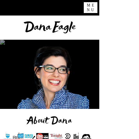
ME
NU
Eagle
Dana
About Dana