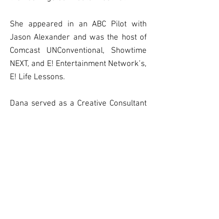
She appeared in an ABC Pilot with
Jason Alexander and was the host of
Comcast UNConventional, Showtime
NEXT, and E! Entertainment Network’s,
E! Life Lessons.
Dana served as a Creative Consultant
on
Wanda Sykes’s
2019 Netflix
Special.
Eagle began her career in musical
theater but was asked to leave.
FOLLOW: