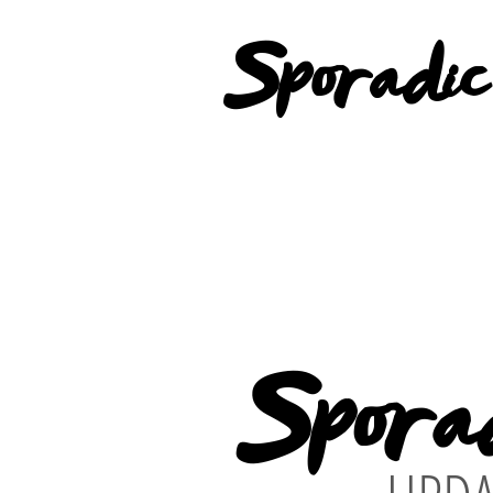
Sporadic
Spora