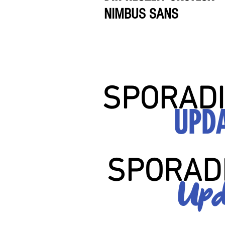
NIMBUS SANS
SPORADI
UPD
SPORAD
Upd