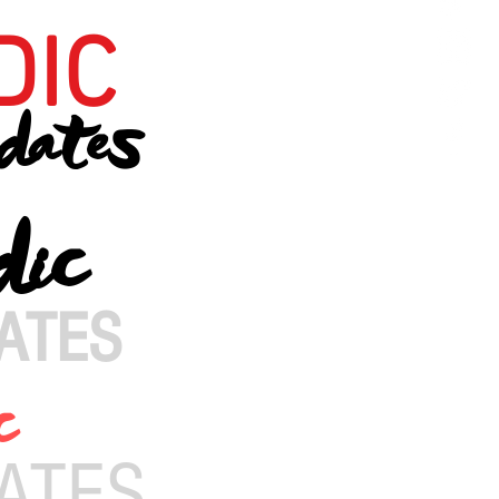
DIC
dates
dic
ATES
c
ATES