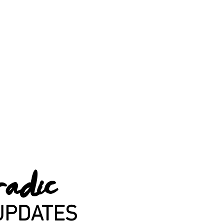
radic
UPDATES