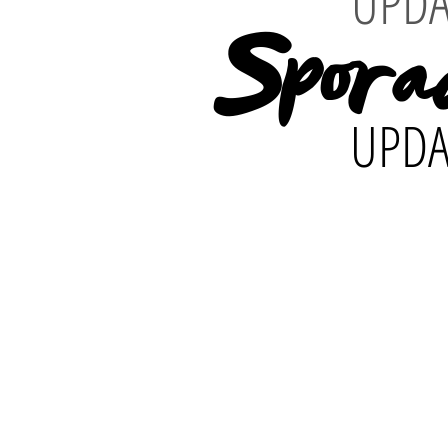
UPDA
Spora
UPDA