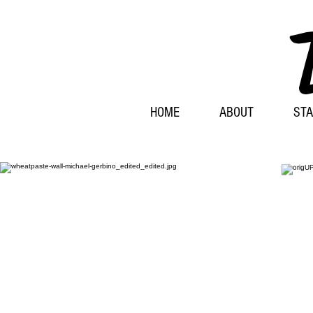
HOME
ABOUT
STA