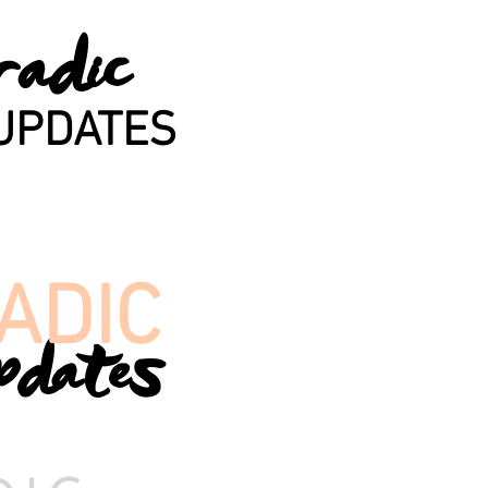
radic
UPDATES
ADIC
pdates