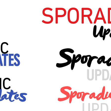
SPORA
Up
C
Spora
ATES
UPD
IC
Sporadi
ates
UPD