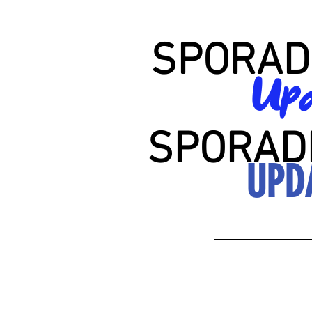
SPORAD
Upd
SPORAD
UPD