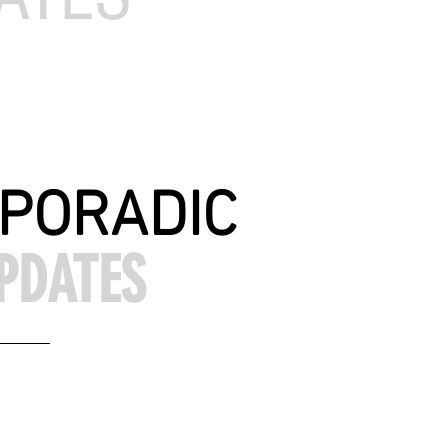
PORADIC
PDATES