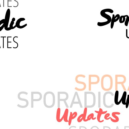
TES
dic
Spo
TES
SPOR
U
SPORADIC
Updates