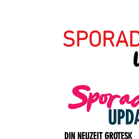
SPORAD
Sporad
UPD
DIN NEUZEIT GROTESK