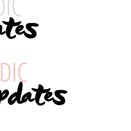
DIC
tes
DIC
pdates