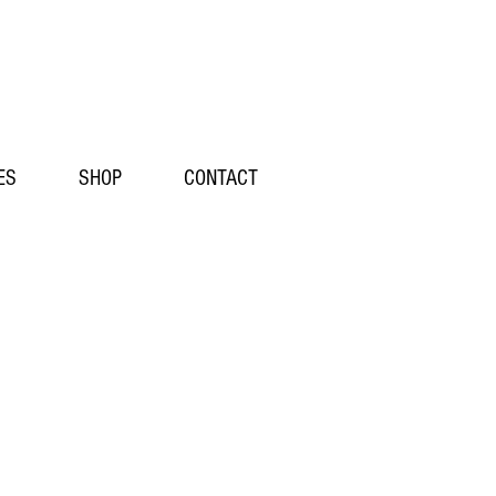
ES
SHOP
CONTACT