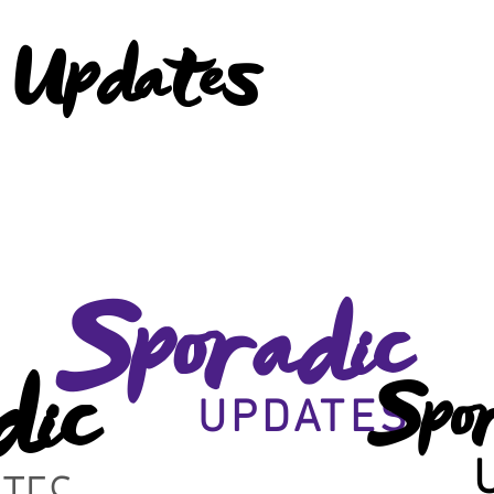
 Updates
Sporadic
dic
Spo
UPDATES