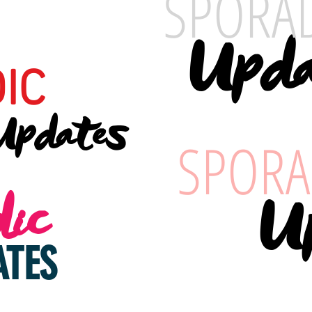
SPORA
Upda
IC
Updates
SPORA
ic
U
ATES