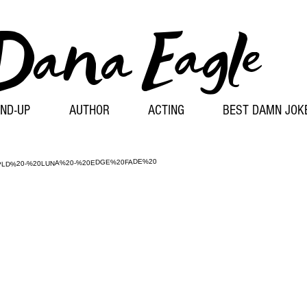
Dana
Eagle
ND-UP
AUTHOR
ACTING
BEST DAMN JOK