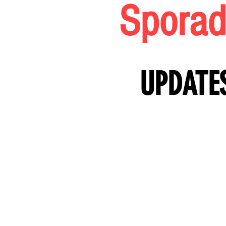
SPORAD
Sporad
SPORAD
UPDATE