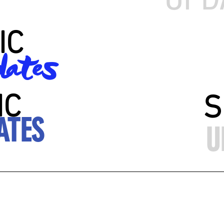
IC
ates
IC
S
ATES
U