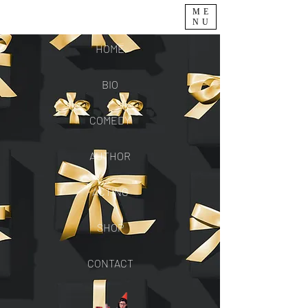
ME
NU
HOME
BIO
COMEDY
AUTHOR
ACTING
SHOP
CONTACT